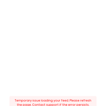
Temporary issue loading your feed. Please refresh
the page. Contact support if the error persists.